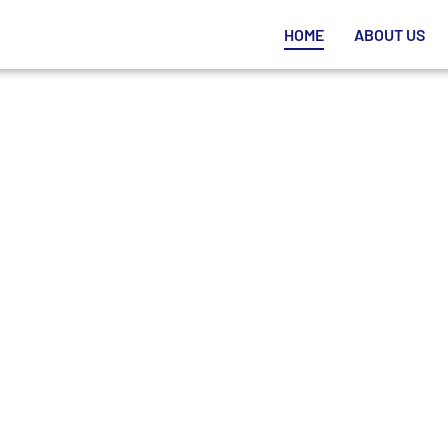
HOME
ABOUT US