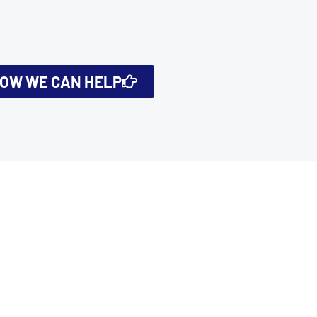
HOW WE CAN HELP