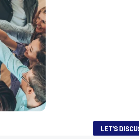
LET'S DISC