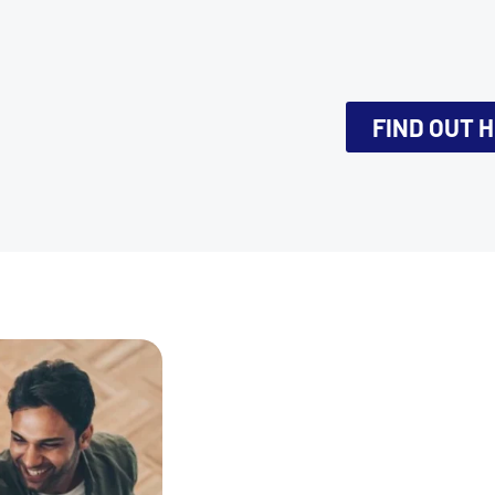
FIND OUT 