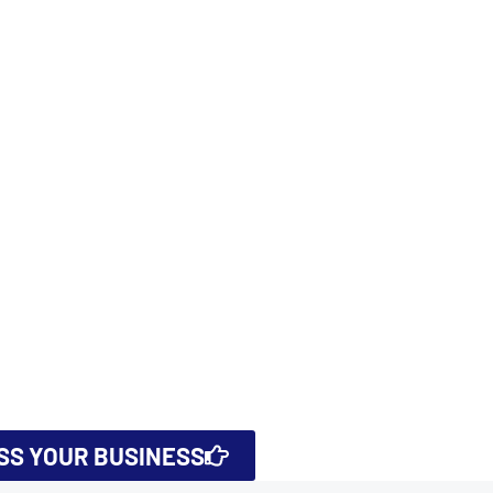
USS YOUR BUSINESS