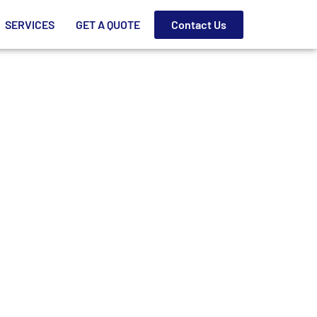
SERVICES
GET A QUOTE
Contact Us